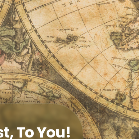
t, To You!