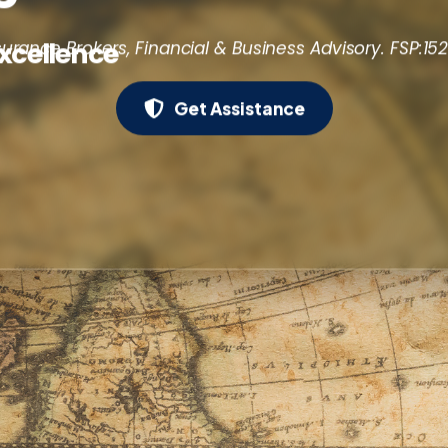
Excellence
surance Brokers, Financial & Business Advisory. FSP:15
Get Assistance