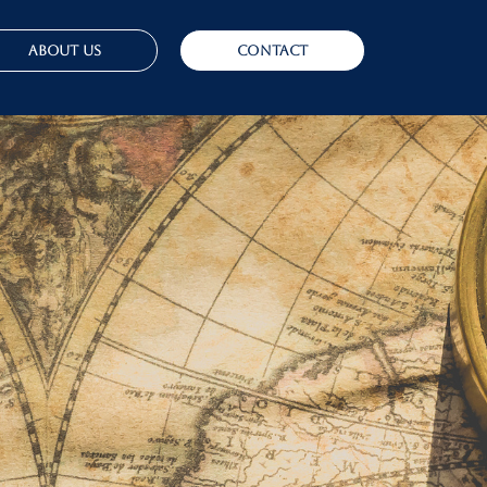
About Us
Contact