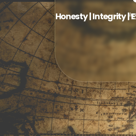
Honesty | Integrity | 
In