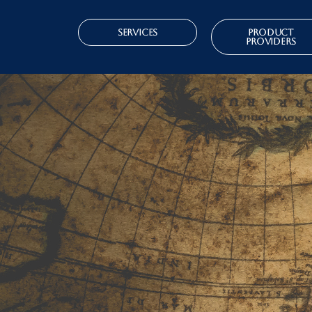
Services
Product
Providers