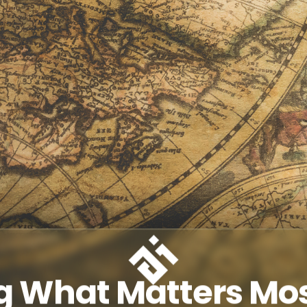
g What Matters Mos