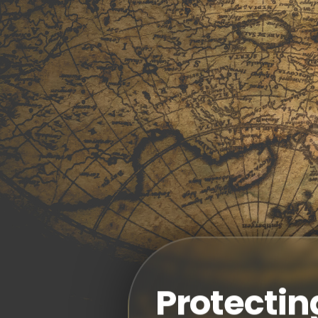
Protectin